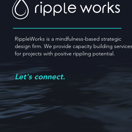
RippleWorks is a mindfulness-based strategic
design firm. We provide capacity building
service
for projects with positve rippling potential.
Let's connect.