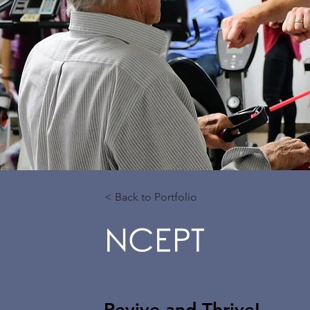
< Back to Portfolio
NCEPT
Revive and Thrive!