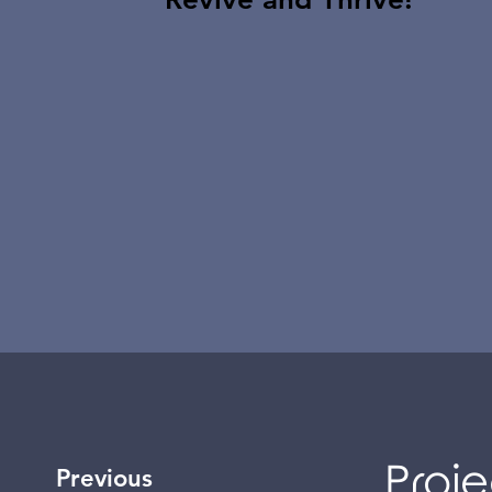
Proje
Previous