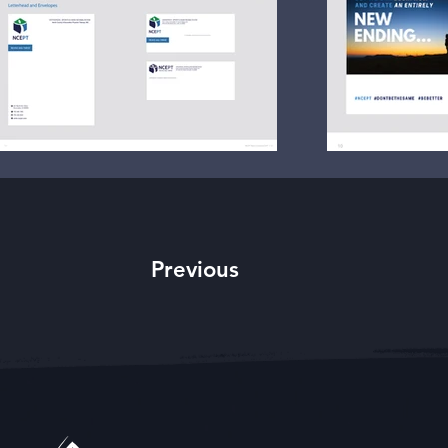
Previous