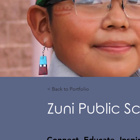
< Back to Portfolio
Zuni Public Sc
Connect. Educate. Inspi