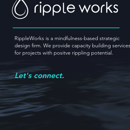
RippleWorks is a mindfulness-based strategic
design firm. We provide capacity building
service
for projects with positve rippling potential.
Let's connect.