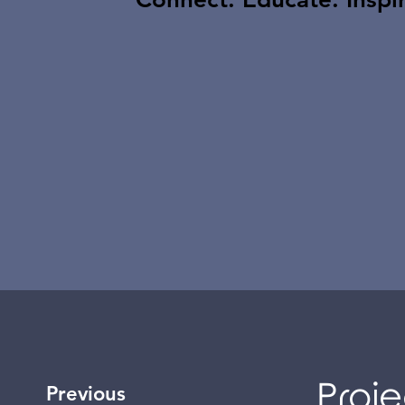
Proje
Previous