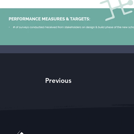
Previous